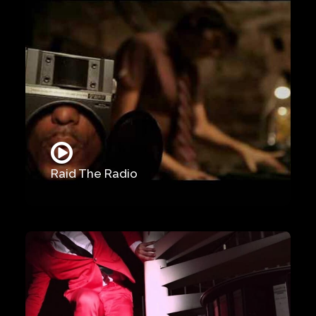
Raid The Radio