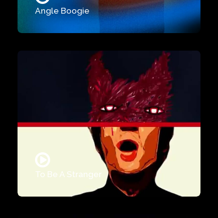
Angle Boogie
To Be A Stranger