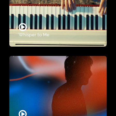
Whisper to Me