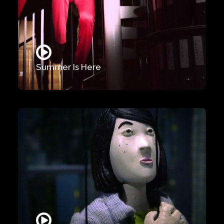
Summer Is Here