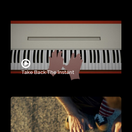
Take Back The Instant