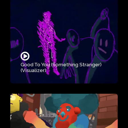
Good To You (Something Stranger)
(Visualizer)