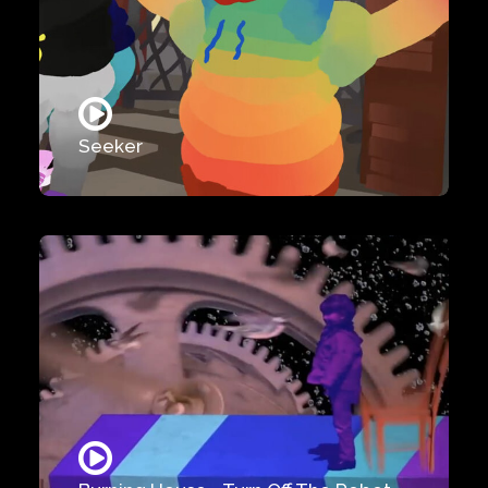
Seeker