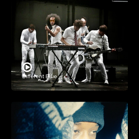
Different Blue