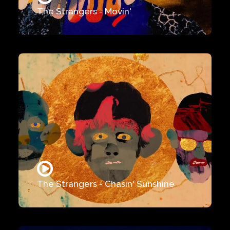
The Strangers - Movin'
The Strangers - Chasin' Sunshine