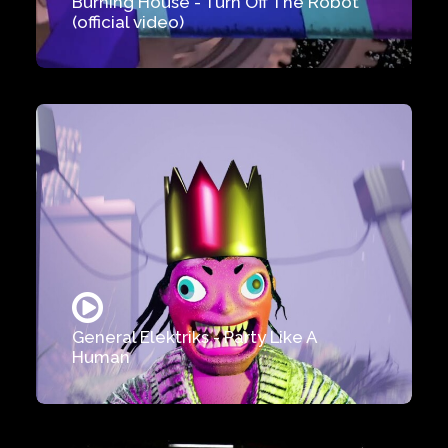
Burning House - Turn Off The Robot
(official video)
General Elektriks - Party Like A
Human