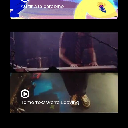
Au tir à la carabine
Tomorrow We're Leaving